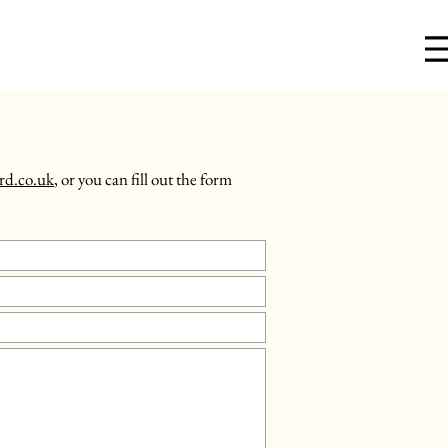
rd.co.uk
, or you can fill out the form