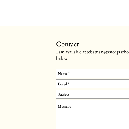
Contact
I am available at
sebastian@smorgascho
below.