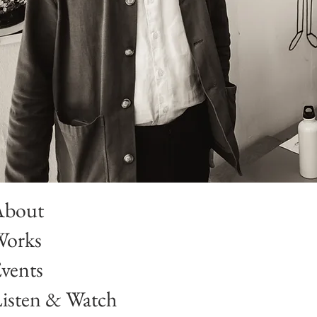
About
Works
vents
isten & Watch