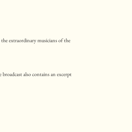
y the extraordinary musicians of the
e broadcast also contains an excerpt