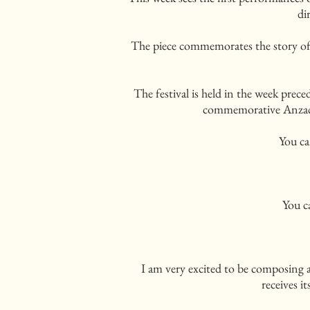
di
The piece commemorates the story of
The festival is held in the week pre
commemorative Anzac 
You ca
You c
I am very excited to be composing
receives i