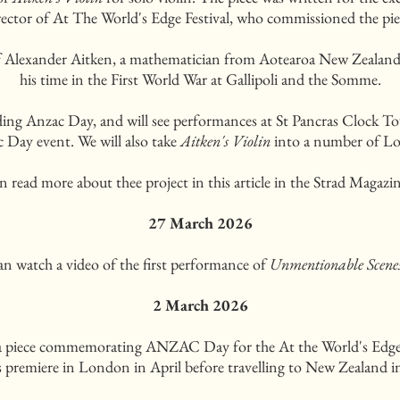
rector of At The World's Edge Festival, who commissioned the pie
 Alexander Aitken, a mathematician from Aotearoa New Zealand, 
his time in the First World War at Gallipoli and the Somme.
ceding Anzac Day, and will see performances at St Pancras Clock T
Day event. We will also take
Aitken's Violin
into a number of Lo
n read more about thee project in this article in the Strad Magazi
27 March 2026
an watch a video of the first performance of
Unmentionable Scene
2 March 2026
 a piece commemorating ANZAC Day for the At the World's Edge 
ts premiere in London in April before travelling to New Zealand 