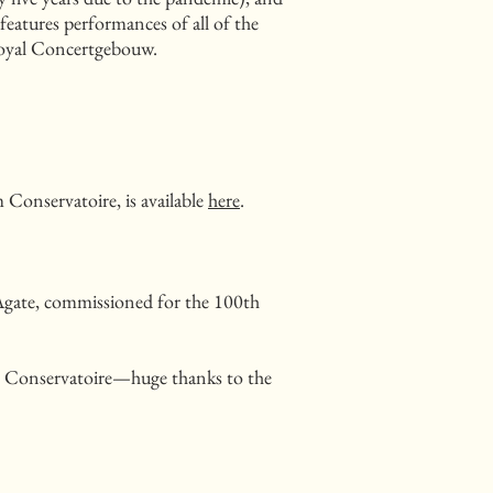
features performances of all of the
Royal Concertgebouw.
Conservatoire, is available
here
.
Agate, commissioned for the 100th
m Conservatoire—huge thanks to the