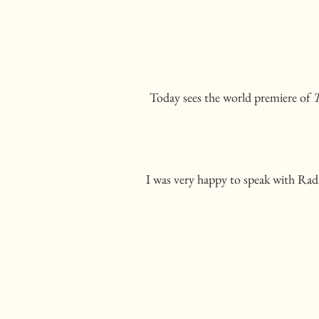
Today sees the world premiere of
T
I was very happy to speak with Radi