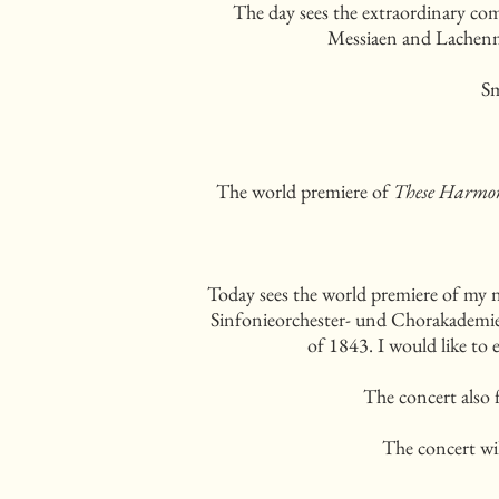
The day sees the extraordinary com
Messiaen and Lachenma
Sm
The world premiere of
These Harmon
Today sees the world premiere of my 
Sinfonieorchester- und Chorakademie c
of 1843. I would like to 
The concert also 
The concert wi