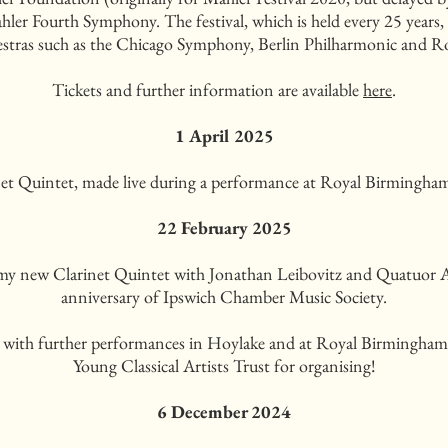
er Fourth Symphony. The festival, which is held every 25 years, 
stras such as the Chicago Symphony, Berlin Philharmonic and 
Tickets and further information are available
here
.
1 April 2025
t Quintet, made live during a performance at Royal Birmingham 
22 February 2025
 my new Clarinet Quintet with Jonathan Leibovitz and Quatuor 
anniversary of Ipswich Chamber Music Society.
with further performances in Hoylake and at Royal Birmingha
Young Classical Artists Trust for organising!
6 December 2024