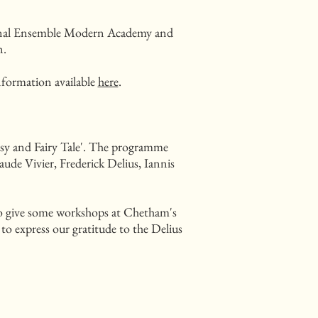
ational Ensemble Modern Academy and
n.
nformation available
here
.
tasy and Fairy Tale'. The programme
ude Vivier, Frederick Delius, Iannis
lso give some workshops at Chetham's
to express our gratitude to the Delius