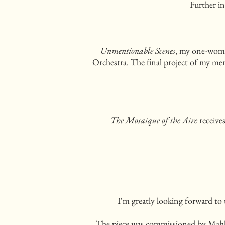
Further in
Unmentionable Scenes
, my one-woman
Orchestra. The final project of my me
The Mosaique of the Aire
receive
I'm greatly looking forward to
The piece was commissioned by Mahler