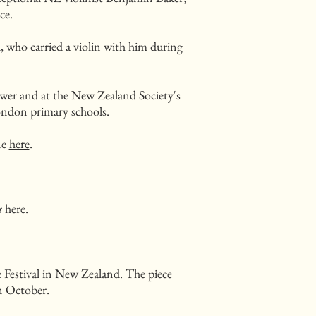
ce.
who carried a violin with him during
ower and at the New Zealand Society's
ndon primary schools.
ne
here
.
s
here
.
Festival in New Zealand. The piece
in October.