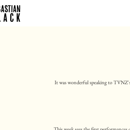
It was wonderful speaking to TVNZ
This week sees the first performances 