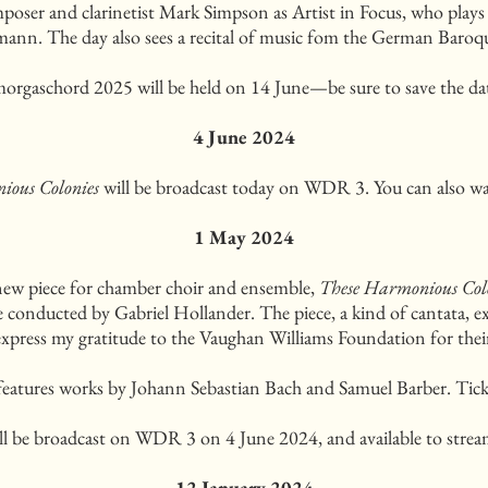
poser and clarinetist Mark Simpson as Artist in Focus, who plays
nn. The day also sees a recital of music fom the German Baroqu
orgaschord 2025 will be held on 14 June—be sure to save the da
4 June 2024
ious Colonies
will be broadcast today on WDR 3. You can also wa
1 May 2024
new piece for chamber choir and ensemble,
These Harmonious Col
onducted by Gabriel Hollander. The piece, a kind of cantata, ex
express my gratitude to the Vaughan Williams Foundation for their
features works by Johann Sebastian Bach and Samuel Barber. Tick
ll be broadcast on WDR 3 on 4 June 2024, and available to str
12 January 2024