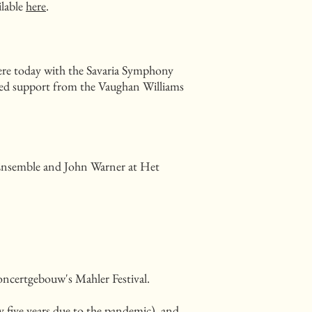
ilable
here
.
iere today with the Savaria Symphony
ived support from the Vaughan Williams
 Ensemble and John Warner at Het
ncertgebouw's Mahler Festival.
 five years due to the pandemic), and