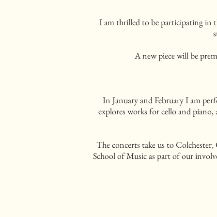
I am thrilled to be participating 
s
A new piece will be prem
In January and February I am perfo
explores works for cello and piano,
The concerts take us to Colchester,
School of Music as part of our involv