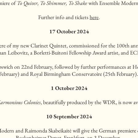
miere of
To Quiver, To Shimmer, To Shake
with Ensemble Modern
Further info and tickets
here
.
17 October 2024
iere of my new Clarinet Quintet, commissioned for the 100th an
than Leibovitz, a Borletti-Buitoni Fellowship Award artist, and
 Ipswich on 22nd February, followed by further performances at 
February) and Royal Birmingham Conservatoire (25th February)
1 October 2024
armonious Colonies
, beautifully produced by the WDR, is now av
10 September 2024
Modern and Raimonda Skabeikaitė will give the German premiere
Bockenheimer Depot, Frankfurt, on 3 December.