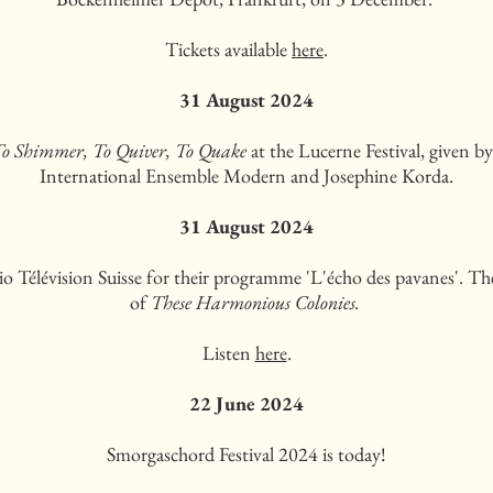
Tickets available
here
.
31 August 2024
o Shimmer, To Quiver, To Quake
at the Lucerne Festival, given b
International Ensemble Modern and Josephine Korda.
31 August 2024
o Télévision Suisse for their programme 'L'écho des pavanes'. Th
of
These Harmonious Colonies.
Listen
here
.
22 June 2024
Smorgaschord Festival 2024 is today!