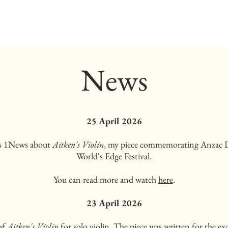
News
25 April 2026
's 1News about
Aitken's Violin
, my piece commemorating Anzac 
World's Edge Festival.
You can read more and watch
here
.
23 April 2026
of
Aitken's Violin
for solo violin. The piece was written for the e