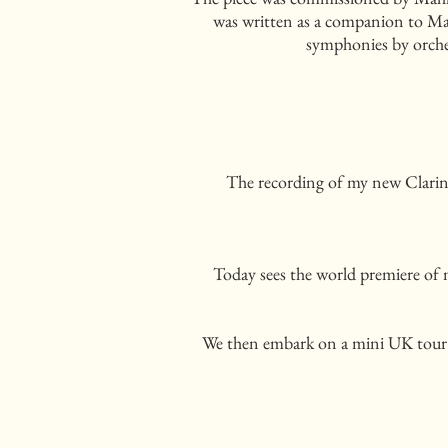
was written as a companion to Mahl
symphonies by orche
The recording of my new Clarine
Today sees the world premiere of
We then embark on a mini UK tour 