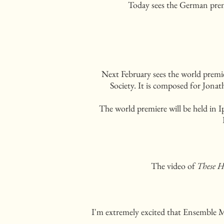
Today sees the German pre
Next February sees the world prem
Society. It is composed for Jona
The world premiere will be held in
The video of
These H
I'm extremely excited that Ensemble 