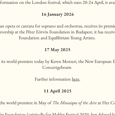
formation on the London festival, which runs 20-24 April, is ava
16 January 2026
 opera or cantata for soprano and orchestras, receives its prem
ntorship at the Péter Eötvös Foundation in Budapest, it has rece
Foundation and Equilibrium Young Artists.
17 May 2025
s its world premiere today by Keren Motseri, the New European
Concertgebouw.
Further information
here
.
11 April 2025
 the world premiere in May of
The Mosaique of the Aire
at Het Co
 Foundation (originally for Mahler Festival 2020, but delayed by