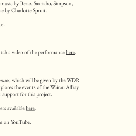
 music by Berio, Saariaho, Simpson,
e by Charlotte Spruit.
te!
tch a video of the performance
here
.
onies
, which will be given by the WDR
plores the events of the Wairau Affray
 support for this project.
ets available
here
.
eam on YouTube.