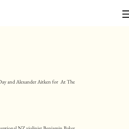
Day and Alexander Aitken for At The
xceptional NZ violinist Benjamin Baker,