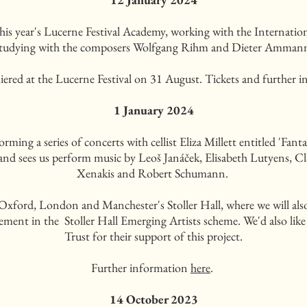
in this year's Lucerne Festival Academy, working with the Intern
tudying with the composers Wolfgang Rihm and Dieter Amman
iered at the Lucerne Festival on 31 August. Tickets and further i
1 January 2024
rming a series of concerts with cellist Eliza Millett entitled 'Fan
 and sees us perform music by Leoš Janáček, Elisabeth Lutyens, Cla
Xenakis and Robert Schumann.
 Oxford, London and Manchester's Stoller Hall, where we will a
ement in the Stoller Hall Emerging Artists scheme. We'd also like 
Trust for their support of this project.
Further information
here
.
14 October 2023