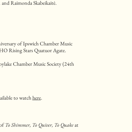
 and Raimonda Skabeikaitė.
niversary of Ipswich Chamber Music
 ECHO Rising Stars Quatuor Agate.
Hoylake Chamber Music Society (24th
.
ailable to watch
here
.
 of
To Shimmer, To Quiver, To Quake
at