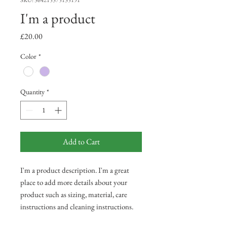
SKU: 364215375135191
I'm a product
Price
£20.00
Color
*
Quantity
*
Add to Cart
I'm a product description. I'm a great 
place to add more details about your 
product such as sizing, material, care 
instructions and cleaning instructions.