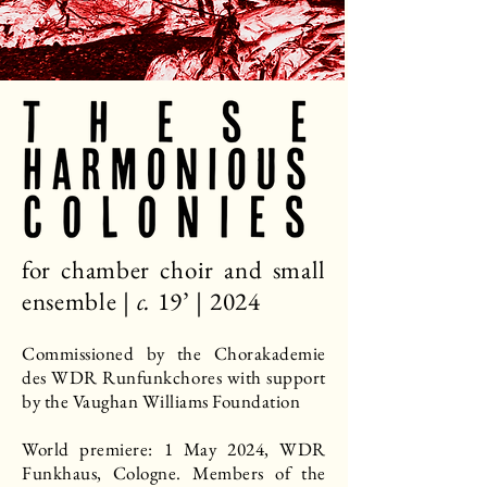
for chamber choir and small
ensemble |
c.
19’ | 2024​
Commissioned by the Chorakademie
des WDR Runfunkchores with support
by the Vaughan Williams Foundation
World premiere: 1 May 2024, WDR
Funkhaus, Cologne. Members of the