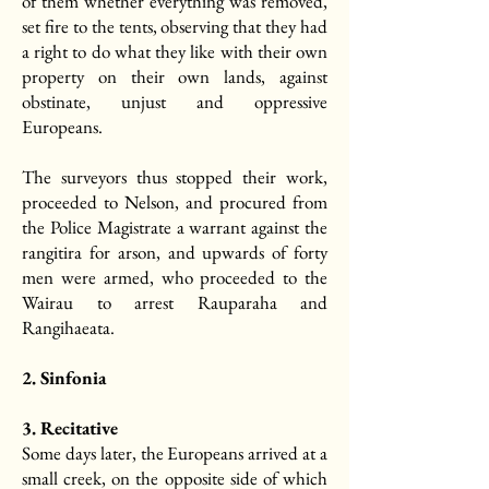
of them whether everything was removed,
set fire to the tents, observing that they had
a right to do what they like with their own
property on their own lands, against
obstinate, unjust and oppressive
Europeans.
The surveyors thus stopped their work,
proceeded to Nelson, and procured from
the Police Magistrate a warrant against the
rangitira for arson, and upwards of forty
men were armed, who proceeded to the
Wairau to arrest Rauparaha and
Rangihaeata.
2. Sinfonia
3. Recitative
Some days later, the Europeans arrived at a
small creek, on the opposite side of which