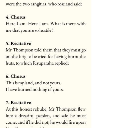
were the two rangitira, who rose and said:
4. Chorus
Here I am. Here I am. What is there with
me that you are so hostile?
5. Recitative
Mr Thompson told them that they must go
on the brig to be tried for having burnt the
huts, to which Rauparaha replied:
6. Chorus
This is my land, and not yours.
I have burned nothing of yours.
7. Recitative
At this honest rebuke, Mr Thompson flew
into a dreadful passion, and said he must
come, and if he did not, he would fire upon