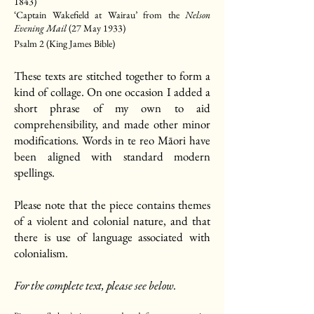
1843)
‘Captain Wakefield at Wairau’ from the
Nelson
Evening Mail
(27 May 1933)
Psalm 2 (King James Bible)
These texts are stitched together to form a
kind of collage. On one occasion I added a
short phrase of my own to aid
comprehensibility, and made other minor
modifications. Words in te reo Māori have
been aligned with standard modern
spellings.
Please note that the piece contains themes
of a violent and colonial nature, and that
there is use of language associated with
colonialism.
For the complete text, please see below.