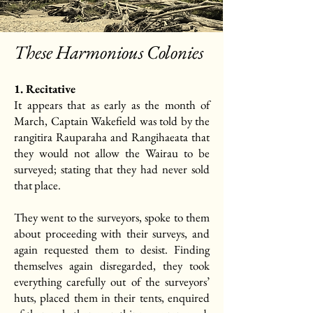
These Harmonious Colonies
1. Recitative
It appears that as early as the month of
March, Captain Wakefield was told by the
rangitira Rauparaha and Rangihaeata that
they would not allow the Wairau to be
surveyed; stating that they had never sold
that place.
They went to the surveyors, spoke to them
about proceeding with their surveys, and
again requested them to desist. Finding
themselves again disregarded, they took
everything carefully out of the surveyors’
huts, placed them in their tents, enquired