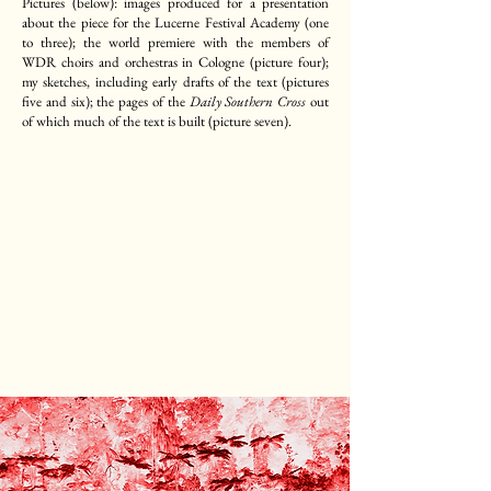
Pictures (below): images produced for a presentation
about the piece for the Lucerne Festival Academy (one
to three); the world premiere with the members of
WDR choirs and orchestras in Cologne (picture four);
my sketches, including early drafts of the text (pictures
five and six); the pages of the
Daily Southern Cross
out
of which much of the text is built (picture seven).