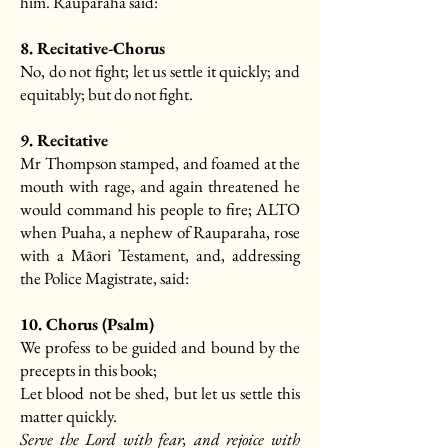
him. Rauparaha said:
8. Recitative-Chorus
No, do not fight; let us settle it quickly; and
equitably; but do not fight.
9. Recitative
Mr Thompson stamped, and foamed at the
mouth with rage, and again threatened he
would command his people to fire; ALTO
when Puaha, a nephew of Rauparaha, rose
with a Māori Testament, and, addressing
the Police Magistrate, said:
10. Chorus (Psalm)
We profess to be guided and bound by the
precepts in this book;
Let blood not be shed, but let us settle this
matter quickly.
Serve the Lord with fear, and rejoice with