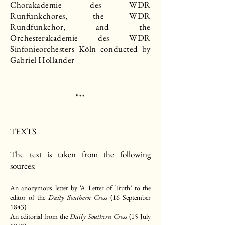
Chorakademie des WDR
Runfunkchores, the WDR
Rundfunkchor, and the
Orchesterakademie des WDR
Sinfonieorchesters Köln conducted by
Gabriel Hollander
***​
TEXTS
The text is taken from the following
sources:
An anonymous letter by ‘A Letter of Truth’ to the
editor of the
Daily Southern Cross
(16 September
1843)
An editorial from the
Daily Southern Cross
(15 July