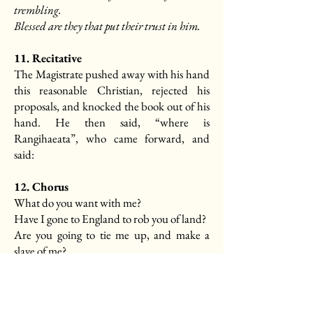
trembling.
Blessed are they that put their trust in him.
11. Recitative
The Magistrate pushed away with his hand
this reasonable Christian, rejected his
proposals, and knocked the book out of his
hand. He then said, “where is
Rangihaeata”, who came forward, and
said:
12. Chorus
What do you want with me?
Have I gone to England to rob you of land?
Are you going to tie me up, and make a
slave of me?
13. Recitative
A warrant was then produced, and the